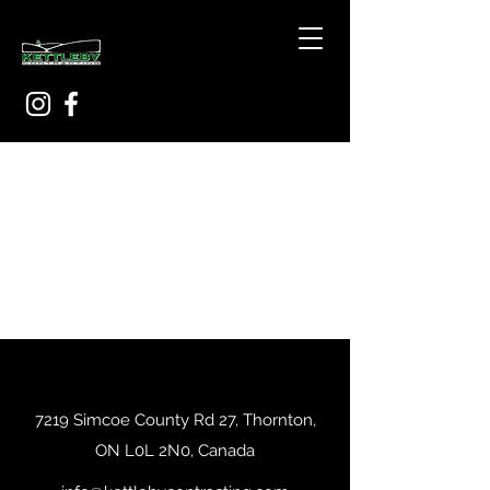
7219 Simcoe County Rd 27, Thornton,
ON L0L 2N0, Canada