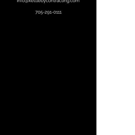
info@kettlebycontracting.com
705-291-0111